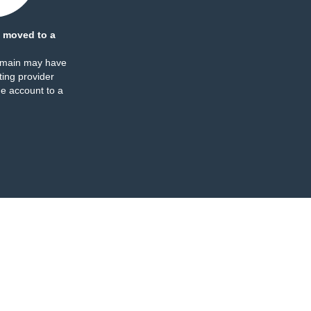
 moved to a
omain may have
ing provider
e account to a