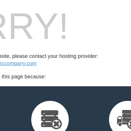
RY!
bsite, please contact your hosting provider:
ticcompany.com
d this page because: