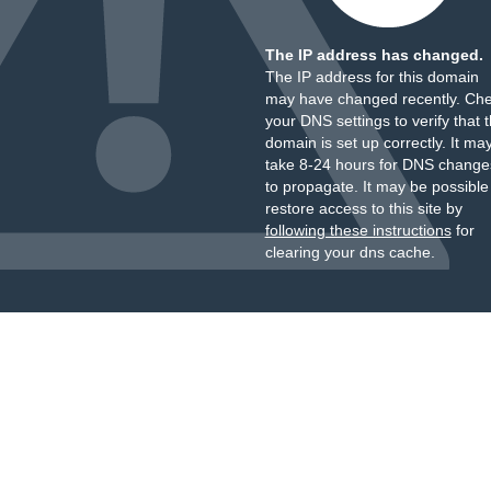
The IP address has changed.
The IP address for this domain
may have changed recently. Ch
your DNS settings to verify that 
domain is set up correctly. It ma
take 8-24 hours for DNS change
to propagate. It may be possible
restore access to this site by
following these instructions
for
clearing your dns cache.