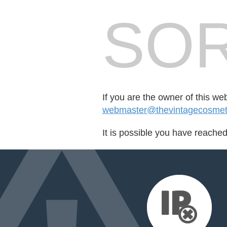
SOR
If you are the owner of this we
webmaster@thevintagecosme
It is possible you have reache